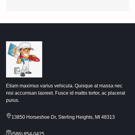
Etiam maximus varius vehicula. Quisque at massa nec
nisi accumsan laoreet. Fusce id mattis tortor, ac placerat
purus.
13850 Horseshoe Dr, Sterling Heights, MI 48313
(586) 854-0425