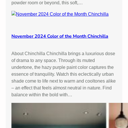
powder room or beyond, this soft,…
:
F
i
n
d
November 2024 Color of the Month Chinchilla
i
n
g
About Chinchilla Chinchilla brings a luxurious dose
t
of drama to any space. Through its muted
h
undertone, the hazy purple paint color captures the
e
essence of tranquility. Watch this eclectically urban
P
shade come to life next to warm and cooltones alike
e
– an effect that feels almost neutral in nature. Find
r
balance within the bold with…
f
e
c
t