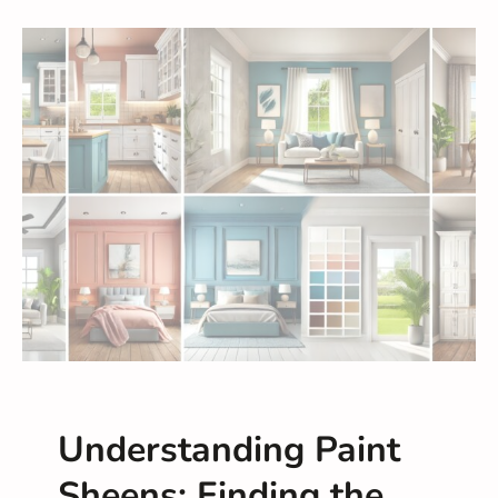
Understanding Paint
Sheens: Finding the