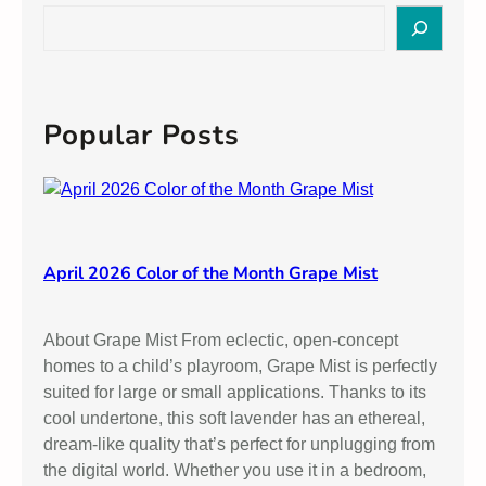
s
S
t
e
a
a
n
r
d
c
Popular Posts
i
h
n
g
P
a
i
April 2026 Color of the Month Grape Mist
n
t
About Grape Mist From eclectic, open-concept
S
homes to a child’s playroom, Grape Mist is perfectly
h
suited for large or small applications. Thanks to its
e
cool undertone, this soft lavender has an ethereal,
e
dream-like quality that’s perfect for unplugging from
n
the digital world. Whether you use it in a bedroom,
s