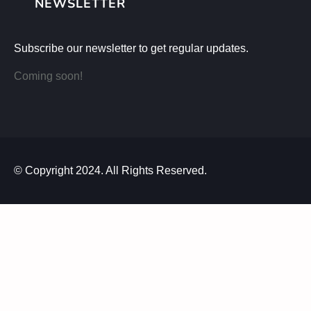
NEWSLETTER
Subscribe our newsletter to get regular updates.
Coming soon!
© Copyright 2024. All Rights Reserved.