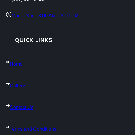
Mon – Sun : 8:00 AM – 8:00 PM
QUICK LINKS
Home
Gallery
Contact Us
Terms and Conditions