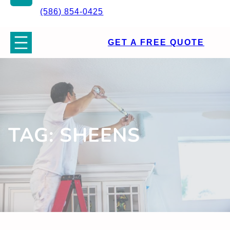
(586) 854-0425
GET A FREE QUOTE
TAG:
SHEENS