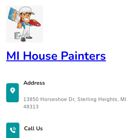
Skip
to
content
MI House Painters
Address
13850 Horseshoe Dr, Sterling Heights, MI
48313
Call Us