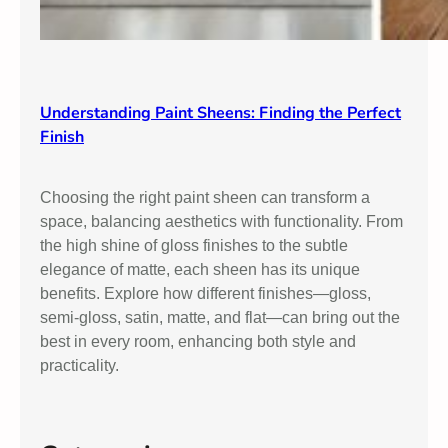
Understanding Paint Sheens: Finding the Perfect
Finish
Choosing the right paint sheen can transform a
space, balancing aesthetics with functionality. From
the high shine of gloss finishes to the subtle
elegance of matte, each sheen has its unique
benefits. Explore how different finishes—gloss,
semi-gloss, satin, matte, and flat—can bring out the
best in every room, enhancing both style and
practicality.