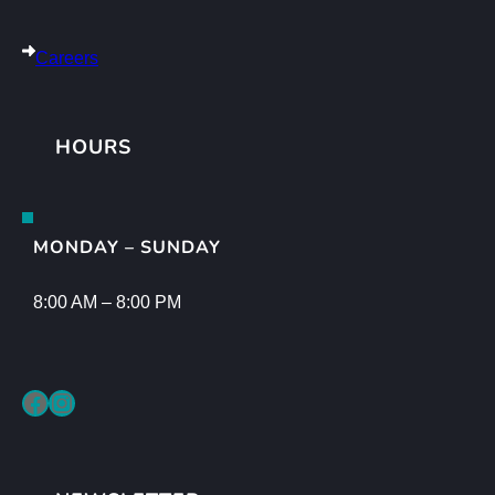
Careers
HOURS
MONDAY – SUNDAY
8:00 AM – 8:00 PM
Facebook
Instagram