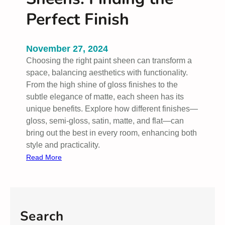
Perfect Finish
November 27, 2024
Choosing the right paint sheen can transform a
space, balancing aesthetics with functionality.
From the high shine of gloss finishes to the
subtle elegance of matte, each sheen has its
unique benefits. Explore how different finishes—
gloss, semi-gloss, satin, matte, and flat—can
bring out the best in every room, enhancing both
style and practicality.
:
Read More
U
n
d
e
Search
r