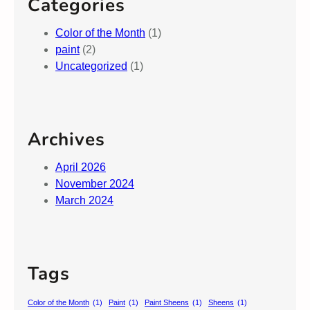
Categories
Color of the Month
(1)
paint
(2)
Uncategorized
(1)
Archives
April 2026
November 2024
March 2024
Tags
Color of the Month
(1)
Paint
(1)
Paint Sheens
(1)
Sheens
(1)