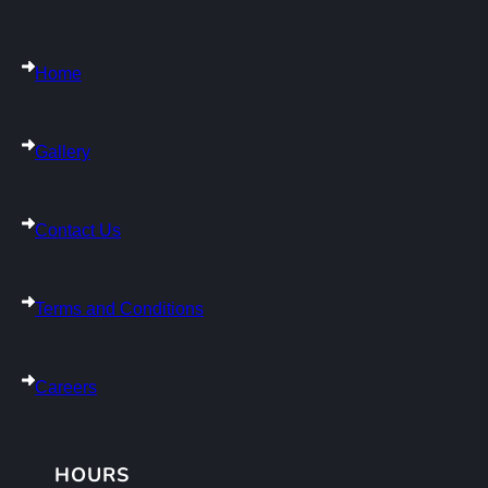
Home
Gallery
Contact Us
Terms and Conditions
Careers
HOURS