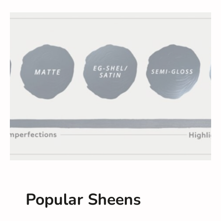
Popular Sheens