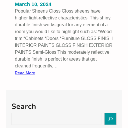
March 10, 2024
Popular Sheens Gloss Gloss sheens have
higher light-reflective characteristics. This shiny,
durable finish works great for any element of a
room you would like to highlight such as: *Wood
trim *Cabinets *Doors *Furniture GLOSS FINISH
INTERIOR PAINTS GLOSS FINISH EXTERIOR
PAINTS Semi-Gloss This moderately reflective,
durable finish is perfect for areas that get
cleaned frequently,…
:
Read More
P
o
p
u
Search
l
a
S
r
e
S