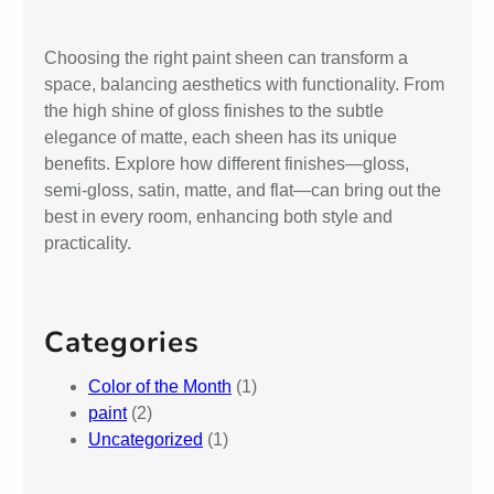
Choosing the right paint sheen can transform a
space, balancing aesthetics with functionality. From
the high shine of gloss finishes to the subtle
elegance of matte, each sheen has its unique
benefits. Explore how different finishes—gloss,
semi-gloss, satin, matte, and flat—can bring out the
best in every room, enhancing both style and
practicality.
Categories
Color of the Month
(1)
paint
(2)
Uncategorized
(1)