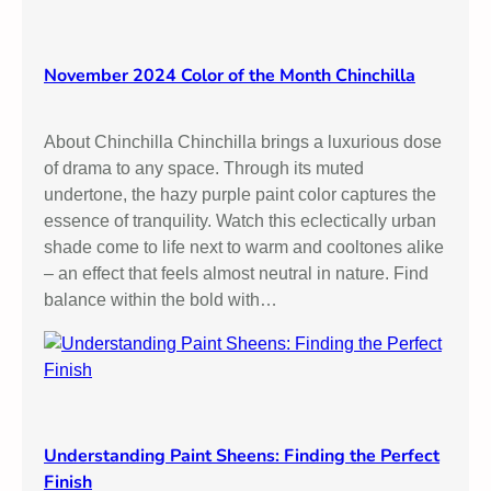
November 2024 Color of the Month Chinchilla
About Chinchilla Chinchilla brings a luxurious dose
of drama to any space. Through its muted
undertone, the hazy purple paint color captures the
essence of tranquility. Watch this eclectically urban
shade come to life next to warm and cooltones alike
– an effect that feels almost neutral in nature. Find
balance within the bold with…
Understanding Paint Sheens: Finding the Perfect
Finish