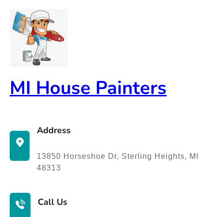
Skip
to
content
MI House Painters
Address
13850 Horseshoe Dr, Sterling Heights, MI
48313
Call Us