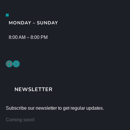
MONDAY – SUNDAY
8:00 AM – 8:00 PM
Facebook
Instagram
NEWSLETTER
Subscribe our newsletter to get regular updates.
Coming soon!