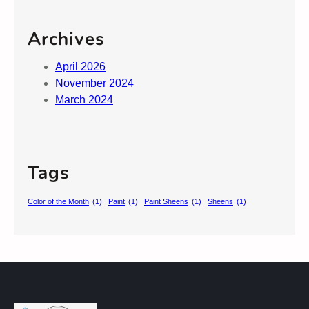
Archives
April 2026
November 2024
March 2024
Tags
Color of the Month
(1)
Paint
(1)
Paint Sheens
(1)
Sheens
(1)