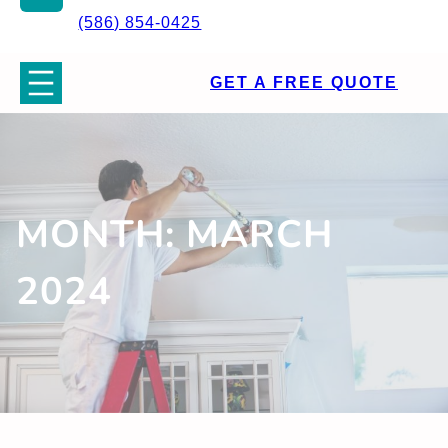
(586) 854-0425
GET A FREE QUOTE
MONTH:
MARCH
2024