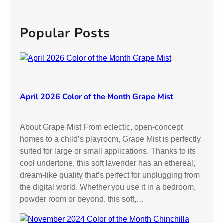
a
h
r
e
c
Popular Posts
e
h
n
s
April 2026 Color of the Month Grape Mist
About Grape Mist From eclectic, open-concept
homes to a child’s playroom, Grape Mist is perfectly
suited for large or small applications. Thanks to its
cool undertone, this soft lavender has an ethereal,
dream-like quality that’s perfect for unplugging from
the digital world. Whether you use it in a bedroom,
powder room or beyond, this soft,…