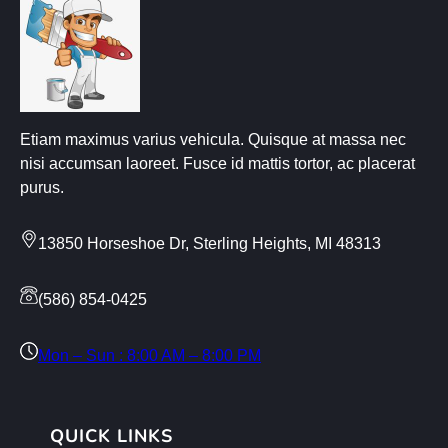
Etiam maximus varius vehicula. Quisque at massa nec
nisi accumsan laoreet. Fusce id mattis tortor, ac placerat
purus.
13850 Horseshoe Dr, Sterling Heights, MI 48313
(586) 854-0425
Mon – Sun : 8:00 AM – 8:00 PM
QUICK LINKS