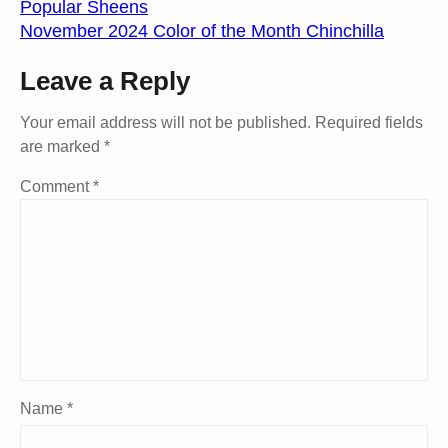
Popular Sheens
November 2024 Color of the Month Chinchilla
Leave a Reply
Your email address will not be published.
Required fields
are marked
*
Comment
*
Name
*