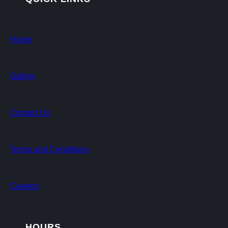
Home
Gallery
Contact Us
Terms and Conditions
Careers
HOURS