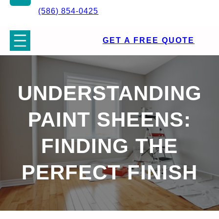
(586) 854-0425
GET A FREE QUOTE
UNDERSTANDING
PAINT SHEENS:
FINDING THE
PERFECT FINISH