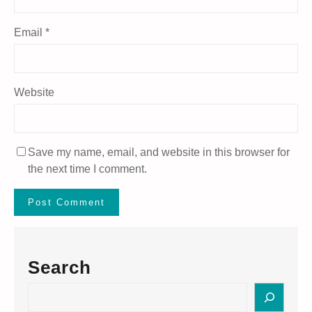
Email
*
Website
Save my name, email, and website in this browser for
the next time I comment.
Search
S
e