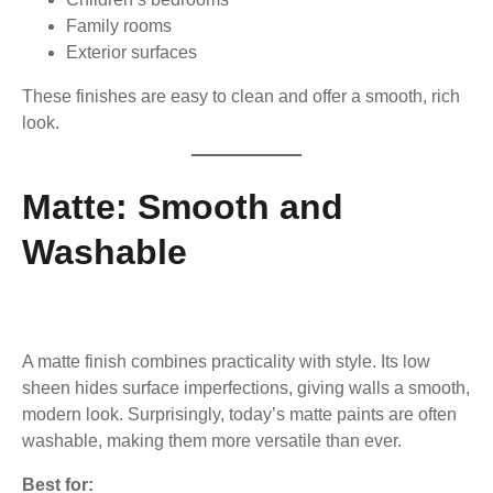
Family rooms
Exterior surfaces
These finishes are easy to clean and offer a smooth, rich
look.
Matte: Smooth and
Washable
A matte finish combines practicality with style. Its low
sheen hides surface imperfections, giving walls a smooth,
modern look. Surprisingly, today’s matte paints are often
washable, making them more versatile than ever.
Best for: