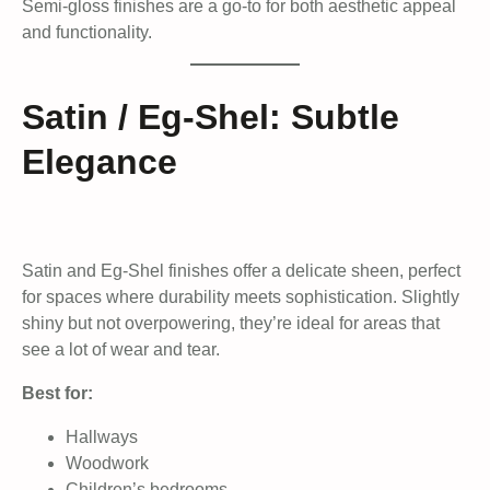
Semi-gloss finishes are a go-to for both aesthetic appeal
and functionality.
Satin / Eg-Shel: Subtle
Elegance
Satin and Eg-Shel finishes offer a delicate sheen, perfect
for spaces where durability meets sophistication. Slightly
shiny but not overpowering, they’re ideal for areas that
see a lot of wear and tear.
Best for:
Hallways
Woodwork
Children’s bedrooms