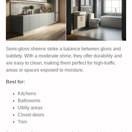
Semi-gloss sheens strike a balance between gloss and
subtlety. With a moderate shine, they offer durability and
are easy to clean, making them perfect for high-traffic
areas or spaces exposed to moisture.
Best for:
Kitchens
Bathrooms
Utility areas
Closet doors
Trim