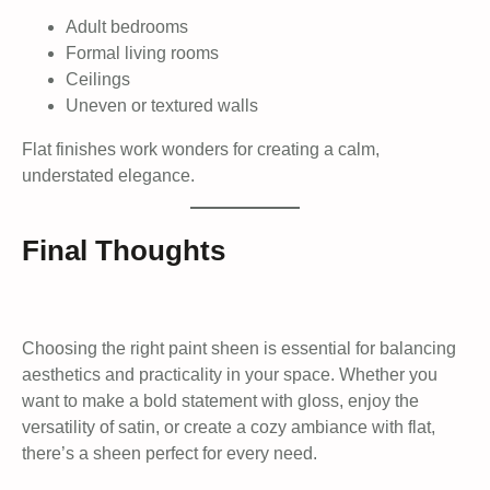
Adult bedrooms
Formal living rooms
Ceilings
Uneven or textured walls
Flat finishes work wonders for creating a calm,
understated elegance.
Final Thoughts
Choosing the right paint sheen is essential for balancing
aesthetics and practicality in your space. Whether you
want to make a bold statement with gloss, enjoy the
versatility of satin, or create a cozy ambiance with flat,
there’s a sheen perfect for every need.