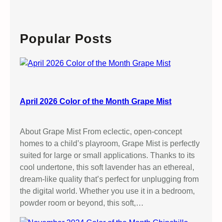
a
r
c
Popular Posts
h
April 2026 Color of the Month Grape Mist
About Grape Mist From eclectic, open-concept
homes to a child’s playroom, Grape Mist is perfectly
suited for large or small applications. Thanks to its
cool undertone, this soft lavender has an ethereal,
dream-like quality that’s perfect for unplugging from
the digital world. Whether you use it in a bedroom,
powder room or beyond, this soft,…