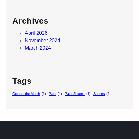
Archives
April 2026
November 2024
March 2024
Tags
Color of the Month
(1)
Paint
(1)
Paint Sheens
(1)
Sheens
(1)