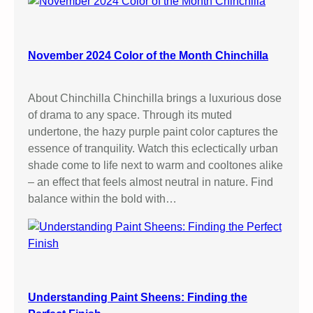
November 2024 Color of the Month Chinchilla
About Chinchilla Chinchilla brings a luxurious dose
of drama to any space. Through its muted
undertone, the hazy purple paint color captures the
essence of tranquility. Watch this eclectically urban
shade come to life next to warm and cooltones alike
– an effect that feels almost neutral in nature. Find
balance within the bold with…
Understanding Paint Sheens: Finding the