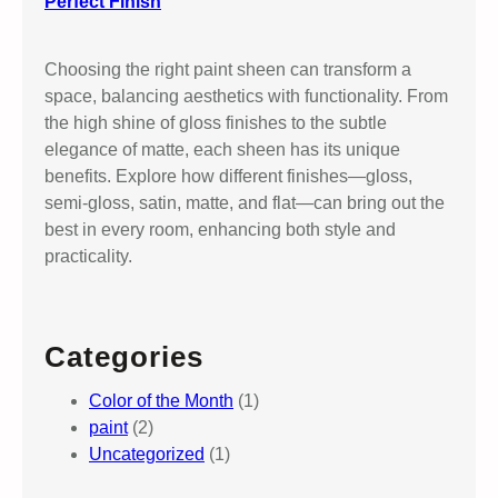
Perfect Finish
Choosing the right paint sheen can transform a
space, balancing aesthetics with functionality. From
the high shine of gloss finishes to the subtle
elegance of matte, each sheen has its unique
benefits. Explore how different finishes—gloss,
semi-gloss, satin, matte, and flat—can bring out the
best in every room, enhancing both style and
practicality.
Categories
Color of the Month
(1)
paint
(2)
Uncategorized
(1)