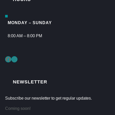
MONDAY – SUNDAY
8:00 AM – 8:00 PM
Facebook
Instagram
NEWSLETTER
Subscribe our newsletter to get regular updates.
Coming soon!