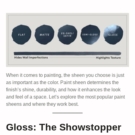
When it comes to painting, the sheen you choose is just
as important as the color. Paint sheen determines the
finish’s shine, durability, and how it enhances the look
and feel of a space. Let’s explore the most popular paint
sheens and where they work best.
Gloss: The Showstopper