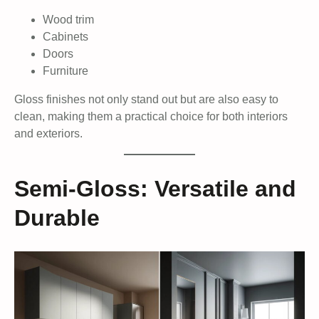
Wood trim
Cabinets
Doors
Furniture
Gloss finishes not only stand out but are also easy to
clean, making them a practical choice for both interiors
and exteriors.
Semi-Gloss: Versatile and
Durable