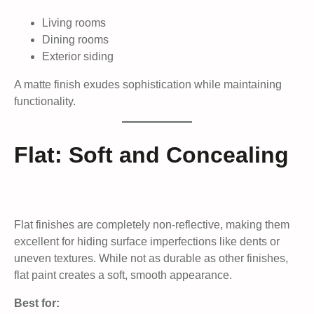
Living rooms
Dining rooms
Exterior siding
A matte finish exudes sophistication while maintaining
functionality.
Flat: Soft and Concealing
Flat finishes are completely non-reflective, making them
excellent for hiding surface imperfections like dents or
uneven textures. While not as durable as other finishes,
flat paint creates a soft, smooth appearance.
Best for: