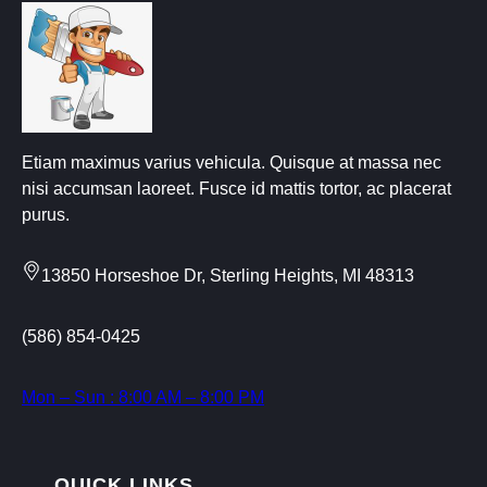
Etiam maximus varius vehicula. Quisque at massa nec
nisi accumsan laoreet. Fusce id mattis tortor, ac placerat
purus.
13850 Horseshoe Dr, Sterling Heights, MI 48313
(586) 854-0425
Mon – Sun : 8:00 AM – 8:00 PM
QUICK LINKS