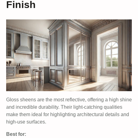
Finish
Gloss sheens are the most reflective, offering a high shine
and incredible durability. Their light-catching qualities
make them ideal for highlighting architectural details and
high-use surfaces.
Best for: