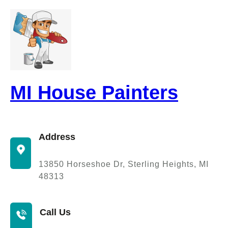
Skip
to
content
MI House Painters
Address
13850 Horseshoe Dr, Sterling Heights, MI
48313
Call Us