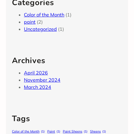
Categories
Color of the Month
(1)
paint
(2)
Uncategorized
(1)
Archives
April 2026
November 2024
March 2024
Tags
Color of the Month
(1)
Paint
(1)
Paint Sheens
(1)
Sheens
(1)