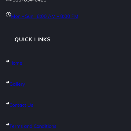
Mon – Sun : 8:00 AM – 8:00 PM
QUICK LINKS
Home
Gallery
Contact Us
Terms and Conditions