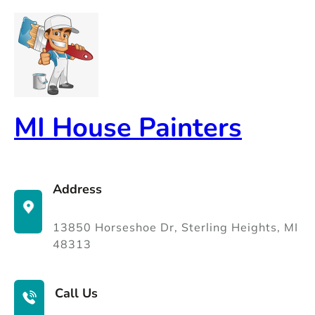
Skip
to
content
MI House Painters
Address
13850 Horseshoe Dr, Sterling Heights, MI
48313
Call Us