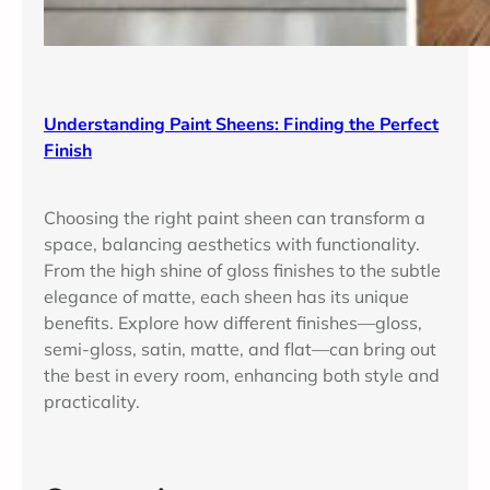
Understanding Paint Sheens: Finding the Perfect
Finish
Choosing the right paint sheen can transform a
space, balancing aesthetics with functionality.
From the high shine of gloss finishes to the subtle
elegance of matte, each sheen has its unique
benefits. Explore how different finishes—gloss,
semi-gloss, satin, matte, and flat—can bring out
the best in every room, enhancing both style and
practicality.