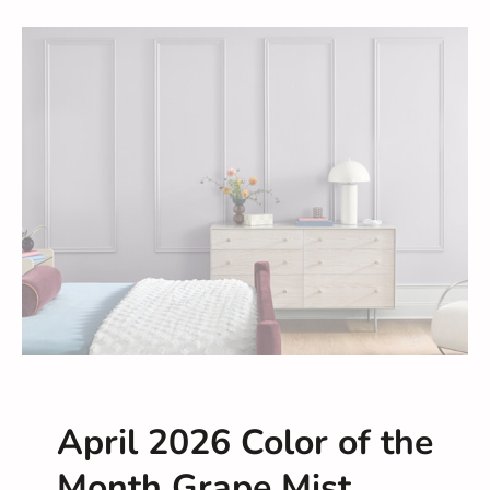
April 2026 Color of the
Month Grape Mist