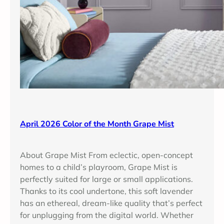
a
p
e
M
i
s
t
April 2026 Color of the Month Grape Mist
About Grape Mist From eclectic, open-concept
homes to a child’s playroom, Grape Mist is
perfectly suited for large or small applications.
Thanks to its cool undertone, this soft lavender
has an ethereal, dream-like quality that’s perfect
for unplugging from the digital world. Whether