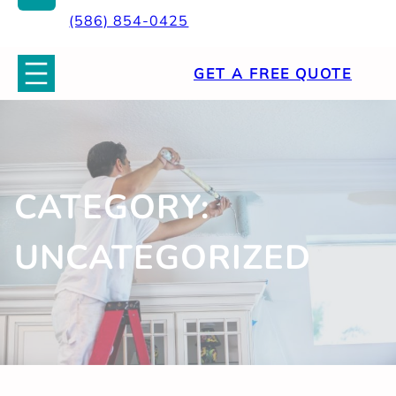
(586) 854-0425
GET A FREE QUOTE
CATEGORY:
UNCATEGORIZED