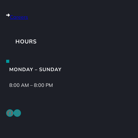
Careers
HOURS
MONDAY – SUNDAY
8:00 AM – 8:00 PM
Facebook
Instagram