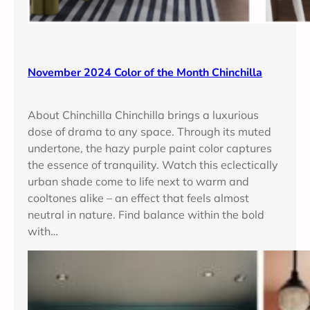
November 2024 Color of the Month Chinchilla
About Chinchilla Chinchilla brings a luxurious
dose of drama to any space. Through its muted
undertone, the hazy purple paint color captures
the essence of tranquility. Watch this eclectically
urban shade come to life next to warm and
cooltones alike – an effect that feels almost
neutral in nature. Find balance within the bold
with…