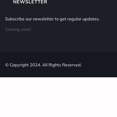
NEWSLETTER
Subscribe our newsletter to get regular updates.
Coming soon!
© Copyright 2024. All Rights Reserved.