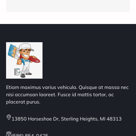
Etiam maximus varius vehicula. Quisque at massa nec
nisi accumsan laoreet. Fusce id mattis tortor, ac
placerat purus.
13850 Horseshoe Dr, Sterling Heights, MI 48313
(586) 854-0425