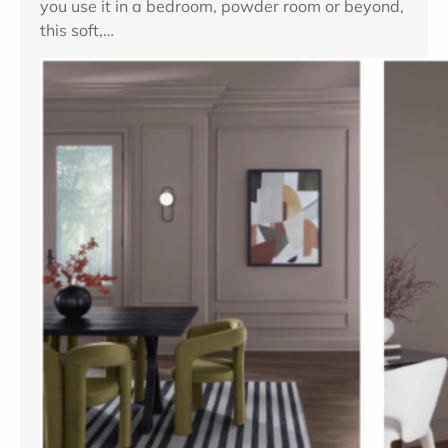
you use it in a bedroom, powder room or beyond,
this soft,…