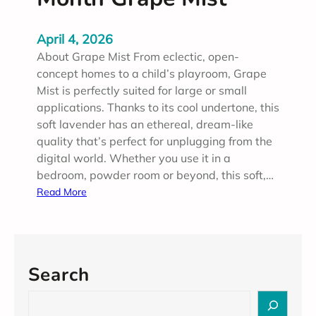
April 4, 2026
About Grape Mist From eclectic, open-
concept homes to a child’s playroom, Grape
Mist is perfectly suited for large or small
applications. Thanks to its cool undertone, this
soft lavender has an ethereal, dream-like
quality that’s perfect for unplugging from the
digital world. Whether you use it in a
bedroom, powder room or beyond, this soft,…
:
Read More
A
p
r
i
Search
l
2
S
0
e