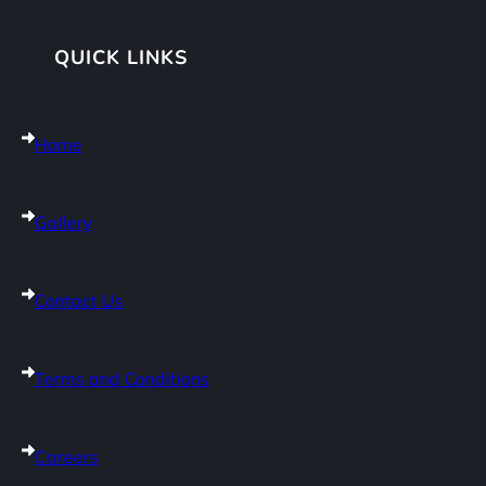
QUICK LINKS
Home
Gallery
Contact Us
Terms and Conditions
Careers