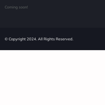
Coming soon!
© Copyright 2024. All Rights Reserved.