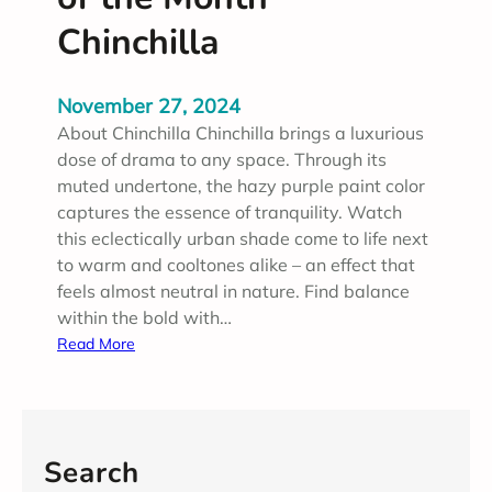
Chinchilla
November 27, 2024
About Chinchilla Chinchilla brings a luxurious
dose of drama to any space. Through its
muted undertone, the hazy purple paint color
captures the essence of tranquility. Watch
this eclectically urban shade come to life next
to warm and cooltones alike – an effect that
feels almost neutral in nature. Find balance
within the bold with…
:
Read More
N
o
v
e
Search
m