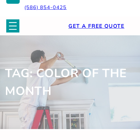
(586) 854-0425
GET A FREE QUOTE
TAG:
COLOR OF THE
MONTH