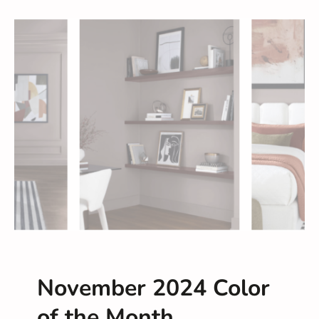
November 2024 Color
of the Month