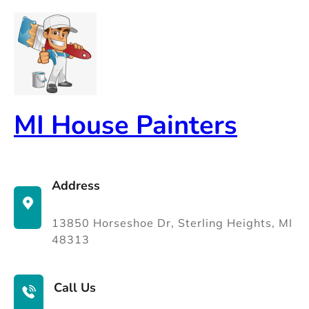
Skip
to
content
MI House Painters
Address
13850 Horseshoe Dr, Sterling Heights, MI
48313
Call Us