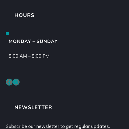
HOURS
MONDAY – SUNDAY
8:00 AM – 8:00 PM
Facebook
Instagram
NEWSLETTER
Subscribe our newsletter to get regular updates.