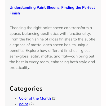
Understanding Paint Sheens: Finding the Perfect
Finish
Choosing the right paint sheen can transform a
space, balancing aesthetics with functionality.
From the high shine of gloss finishes to the subtle
elegance of matte, each sheen has its unique
benefits. Explore how different finishes—gloss,
semi-gloss, satin, matte, and flat—can bring out
the best in every room, enhancing both style and
practicality.
Categories
Color of the Month
(1)
paint
(2)