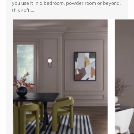
you use it in a bedroom, powder room or beyond,
n
this soft,…
t
h
C
h
i
n
c
h
i
l
l
a