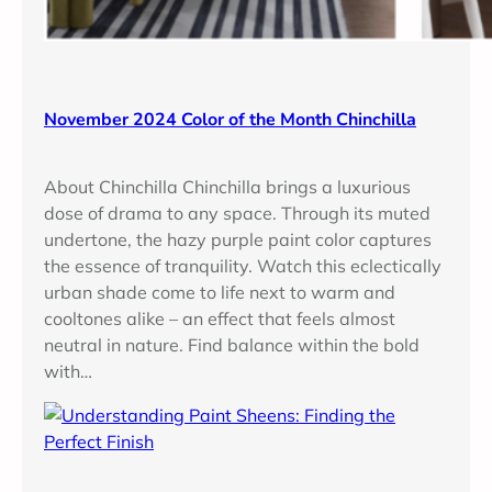
November 2024 Color of the Month Chinchilla
About Chinchilla Chinchilla brings a luxurious
dose of drama to any space. Through its muted
undertone, the hazy purple paint color captures
the essence of tranquility. Watch this eclectically
urban shade come to life next to warm and
cooltones alike – an effect that feels almost
neutral in nature. Find balance within the bold
with…