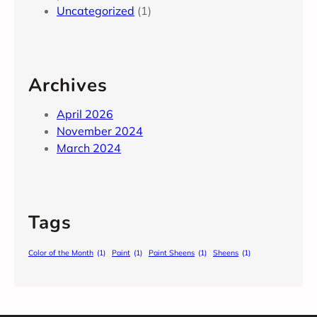
Uncategorized
(1)
Archives
April 2026
November 2024
March 2024
Tags
Color of the Month
(1)
Paint
(1)
Paint Sheens
(1)
Sheens
(1)