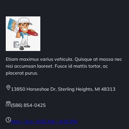
Etiam maximus varius vehicula. Quisque at massa nec
nisi accumsan laoreet. Fusce id mattis tortor, ac
placerat purus.
13850 Horseshoe Dr, Sterling Heights, MI 48313
(586) 854-0425
Mon – Sun : 8:00 AM – 8:00 PM