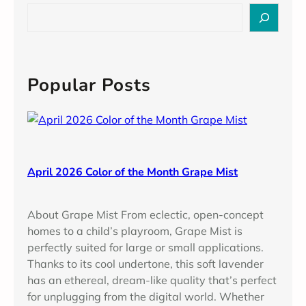
b
S
e
e
r
a
2
r
0
c
Popular Posts
2
h
4
C
o
l
o
April 2026 Color of the Month Grape Mist
r
o
About Grape Mist From eclectic, open-concept
f
homes to a child’s playroom, Grape Mist is
t
perfectly suited for large or small applications.
h
Thanks to its cool undertone, this soft lavender
e
has an ethereal, dream-like quality that’s perfect
M
for unplugging from the digital world. Whether
o