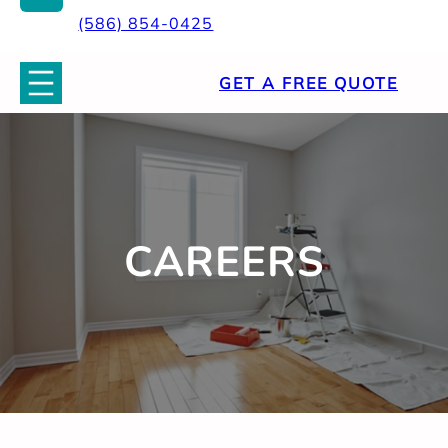
(586) 854-0425
GET A FREE QUOTE
CAREERS