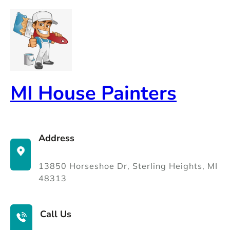
Skip
to
content
MI House Painters
Address
13850 Horseshoe Dr, Sterling Heights, MI
48313
Call Us