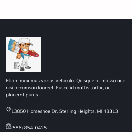
Etiam maximus varius vehicula. Quisque at massa nec
nisi accumsan laoreet. Fusce id mattis tortor, ac
placerat purus.
13850 Horseshoe Dr, Sterling Heights, MI 48313
(586) 854-0425