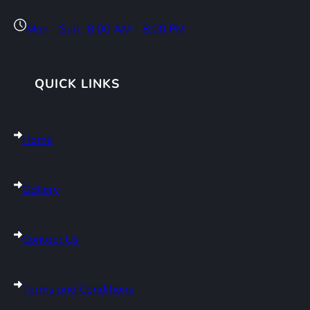
Mon – Sun : 8:00 AM – 8:00 PM
QUICK LINKS
Home
Gallery
Contact Us
Terms and Conditions