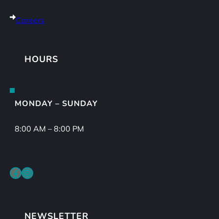
Careers
HOURS
MONDAY – SUNDAY
8:00 AM – 8:00 PM
Facebook
Instagram
NEWSLETTER