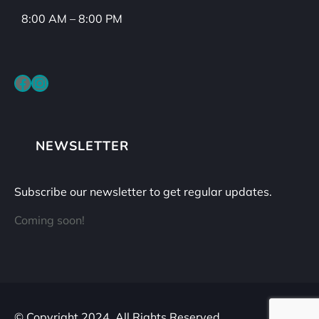
8:00 AM – 8:00 PM
Facebook
Instagram
NEWSLETTER
Subscribe our newsletter to get regular updates.
Coming soon!
© Copyright 2024. All Rights Reserved.