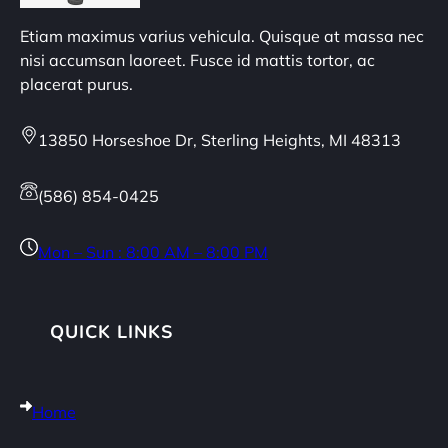
Etiam maximus varius vehicula. Quisque at massa nec
nisi accumsan laoreet. Fusce id mattis tortor, ac
placerat purus.
13850 Horseshoe Dr, Sterling Heights, MI 48313
(586) 854-0425
Mon – Sun : 8:00 AM – 8:00 PM
QUICK LINKS
Home