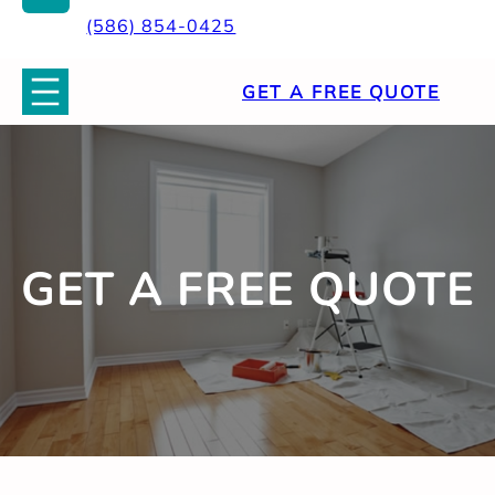
(586) 854-0425
GET A FREE QUOTE
GET A FREE QUOTE