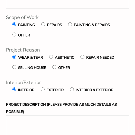
Scope of Work
PAINTING
REPAIRS
PAINTING & REPAIRS
OTHER
Project Reason
WEAR & TEAR
AESTHETIC
REPAIR NEEDED
SELLING HOUSE
OTHER
Interior/Exterior
INTERIOR
EXTERIOR
INTERIOR & EXTERIOR
PROJECT DESCRIPTION (PLEASE PROVIDE AS MUCH DETAILS AS
POSSIBLE)