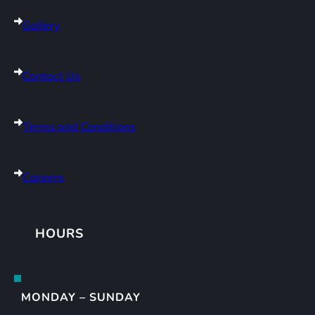
Gallery
Contact Us
Terms and Conditions
Careers
HOURS
MONDAY – SUNDAY