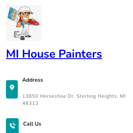
Skip
to
content
MI House Painters
Address
13850 Horseshoe Dr, Sterling Heights, MI
48313
Call Us