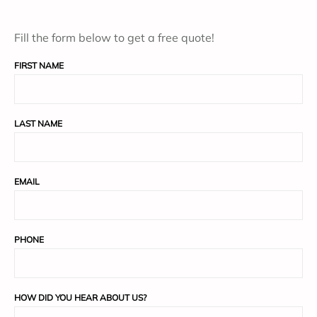
Fill the form below to get a free quote!
FIRST NAME
LAST NAME
EMAIL
PHONE
HOW DID YOU HEAR ABOUT US?