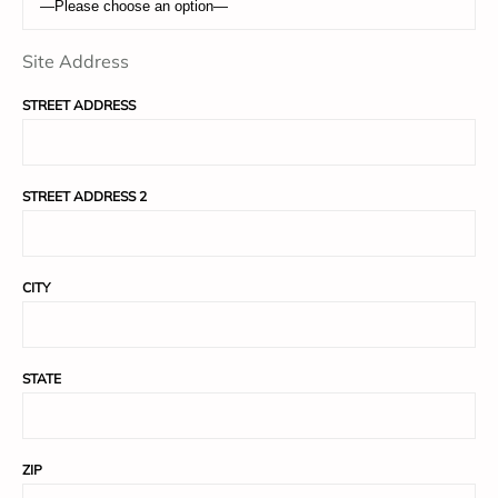
Site Address
STREET ADDRESS
STREET ADDRESS 2
CITY
STATE
ZIP